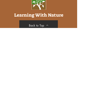
Learning With Nature
Back to Top
Address
Purbeck Down
Glebe Estate
Studland
DORSET
BH19 3AS
Social