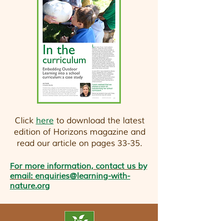
Click
here
to download the latest
edition of Horizons magazine and
read our article on pages 33-35.
For more information, contact us by
email:
enquiries@learning-with-
nature.org