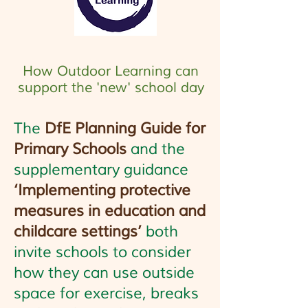
How Outdoor Learning can
support the 'new' school day
The
DfE Planning Guide for
Primary Schools
and the
supplementary guidance
‘Implementing protective
measures in education and
childcare settings’
both
invite schools to consider
how they can use outside
space for exercise, breaks