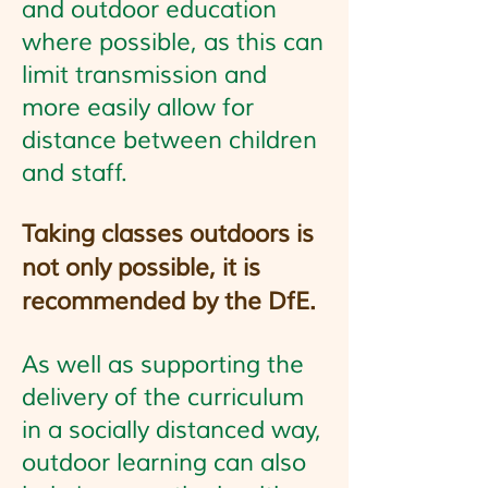
and outdoor education
where possible, as this can
limit transmission and
more easily allow for
distance between children
and staff.
Taking classes outdoors is
not only possible, it is
recommended by the DfE.
As well as supporting the
delivery of the curriculum
in a socially distanced way,
outdoor learning can also