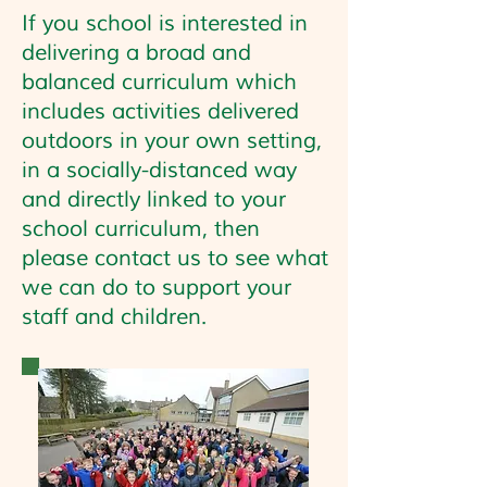
If you school is interested in
delivering a broad and
balanced curriculum which
includes activities delivered
outdoors in your own setting,
in a socially-distanced way
and directly linked to your
school curriculum, then
please contact us to see what
we can do to support your
staff and children.
Your tagline fits right here...
Tell customers more about you. Add a
few words and a stunning pic to grab
their attention and get them to click.