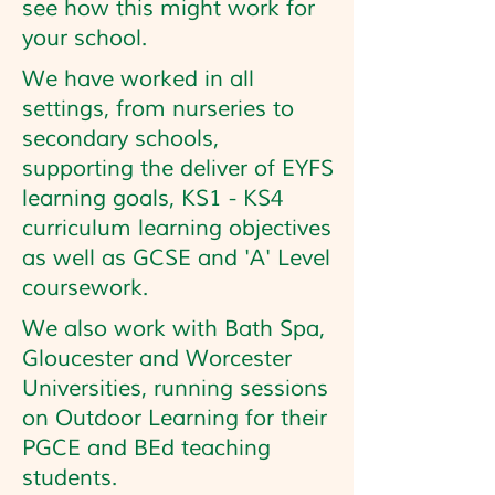
see how this might work for
your school.
We have worked in all
settings, from nurseries to
secondary schools,
supporting the deliver of EYFS
learning goals, KS1 - KS4
curriculum learning objectives
as well as GCSE and 'A' Level
coursework.
We also work with Bath Spa,
Gloucester and Worcester
Universities, running sessions
on Outdoor Learning for their
PGCE and BEd teaching
students.