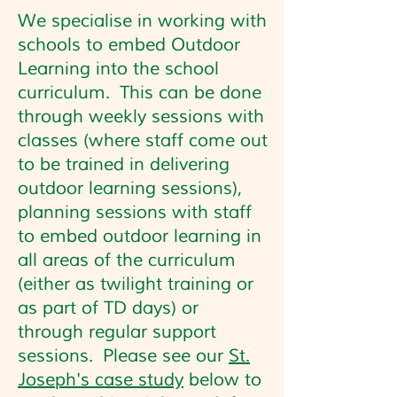
We specialise in working with
schools to embed Outdoor
Learning into the school
curriculum. This can be done
through weekly sessions with
classes (where staff come out
to be trained in delivering
outdoor learning sessions),
planning sessions with staff
to embed outdoor learning in
all areas of the curriculum
(either as twilight training or
as part of TD days) or
through regular support
sessions. Please see our
St.
Joseph's case study
below to