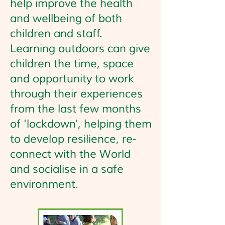
help improve the health
and wellbeing of both
children and staff.
Learning outdoors can give
children the time, space
and opportunity to work
through their experiences
from the last few months
of 'lockdown', helping them
to develop resilience, re-
connect with the World
and socialise in a safe
environment.