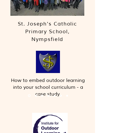
St. Joseph's Catholic
Primary School,
Nympsfield
How to embed outdoor learning
into your school curriculum - a
case study.