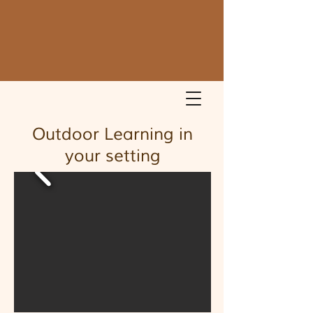
Outdoor Learning in
your setting