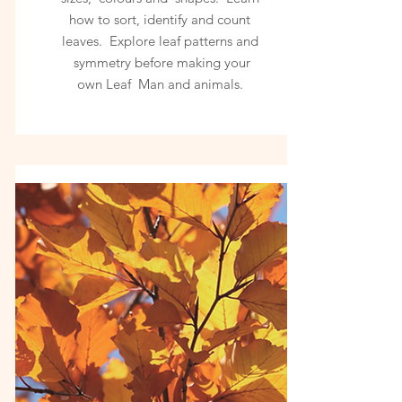
how to sort, identify and count
leaves. Explore leaf patterns and
symmetry before making your
own Leaf Man and animals.