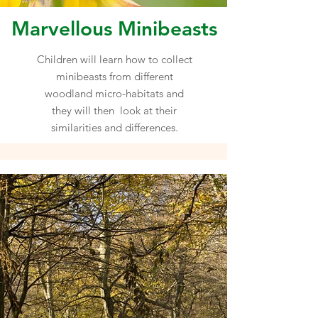
Marvellous Minibeasts
Children will learn how to collect
minibeasts from different
woodland micro-habitats and
they will then look at their
similarities and differences.