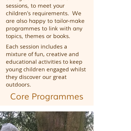
sessions, to meet your
children's requirements. We
are also happy to tailor-make
programmes to link with any
topics, themes or books.
Each session includes a
mixture of fun, creative and
educational activities to keep
young children engaged whilst
they discover our great
outdoors.
Core
Programmes