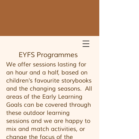
EYFS Programmes
We offer sessions lasting for
an hour and a half, based on
children's favourite storybooks
and the changing seasons. All
areas of the Early Learning
Goals can be covered through
these outdoor learning
sessions and we are happy to
mix and match activities, or
change the focus of the