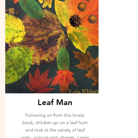
Leaf Man
Following on from this lovely
book, children go on a leaf hunt
and look at the variety of leaf
sizes, colours and shapes. Learn