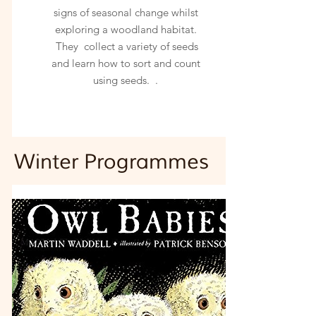
signs of seasonal change whilst
exploring a woodland habitat.
They collect a variety of seeds
and learn how to sort and count
using seeds. .
Winter
Programmes