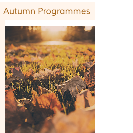
Autumn
Programmes