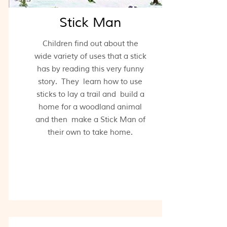
Stick Man
Children find out about the
wide variety of uses that a stick
has by reading this very funny
story. They learn how to use
sticks to lay a trail and build a
home for a woodland animal
and then make a Stick Man of
their own to take home.