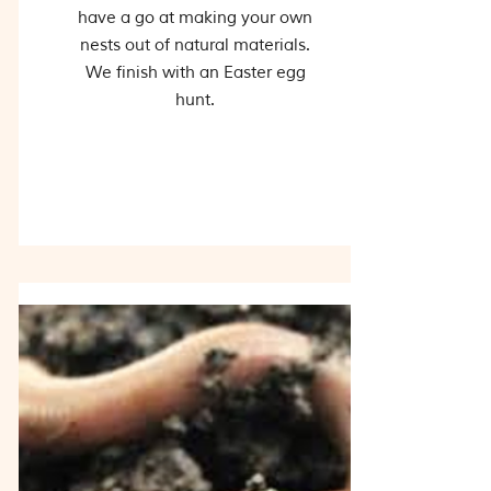
have a go at making your own
nests out of natural materials.
We finish with an Easter egg
hunt.