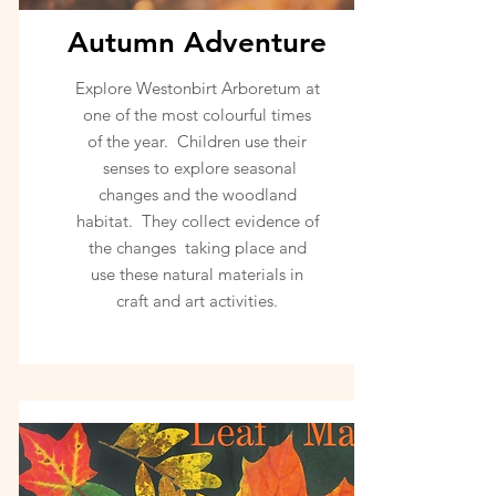
Autumn Adventure
Explore Westonbirt Arboretum at
one of the most colourful times
of the year. Children use their
senses to explore seasonal
changes and the woodland
habitat. They collect evidence of
the changes taking place and
use these natural materials in
craft and art activities.