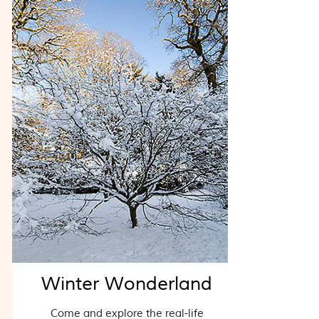
Winter Wonderland
Come and explore the real-life