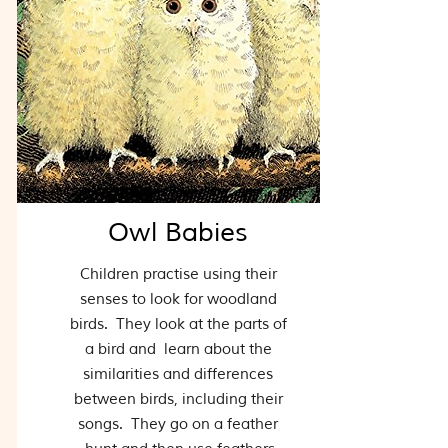
Owl Babies
Children practise using their
senses to look for woodland
birds. They look at the parts of
a bird and learn about the
similarities and differences
between birds, including their
songs. They go on a feather