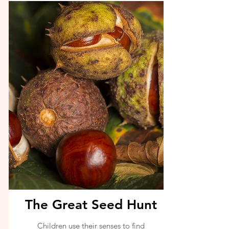
The Great Seed Hunt
Children use their senses to find