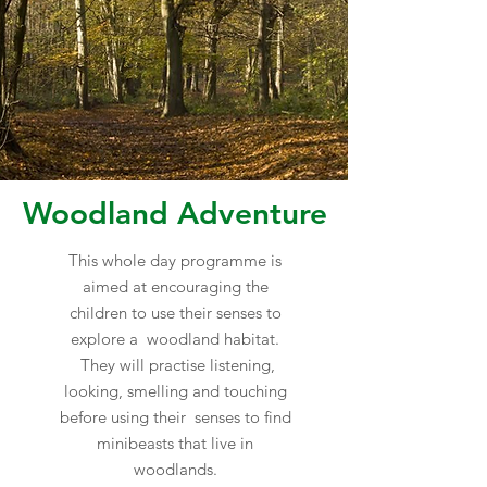
Woodland Adventure
This whole day programme is
aimed at encouraging the
children to use their senses to
explore a woodland habitat.
They will practise listening,
looking, smelling and touching
before using their senses to find
minibeasts that live in
woodlands.