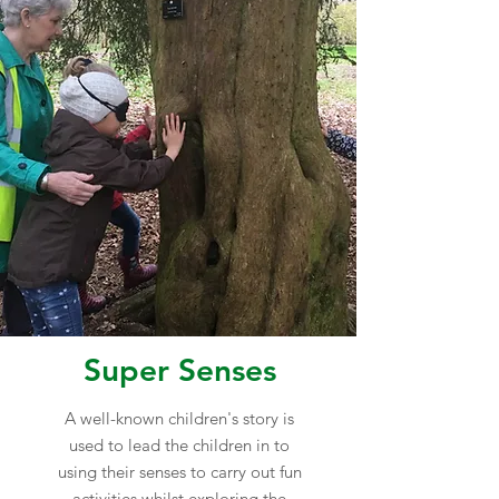
Super Senses
A well-known children's story is
used to lead the children in to
using their senses to carry out fun
activities whilst exploring the