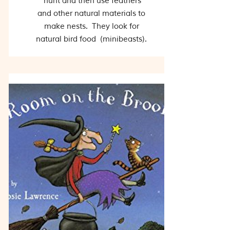
hunt and then use feathers
and other natural materials to
make nests. They look for
natural bird food (minibeasts).