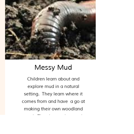
Messy Mud
Children learn about and
explore mud in a natural
setting. They learn where it
comes from and have a go at
making their own woodland
mud. They learn what mud
feels like and some of its
properties through playing