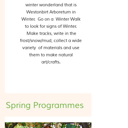
winter wonderland that is
Westonbirt Arboretum in
Winter. Go on a Winter Walk
to look for signs of Winter.
Make tracks, write in the
frost/snow/mud, collect a wide
variety of materials and use
them to make natural
art/crafts.
Spring Programmes