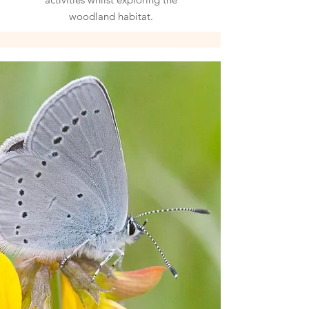
woodland habitat.