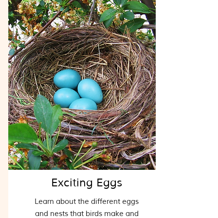
Exciting Eggs
Learn about the different eggs
and nests that birds make and