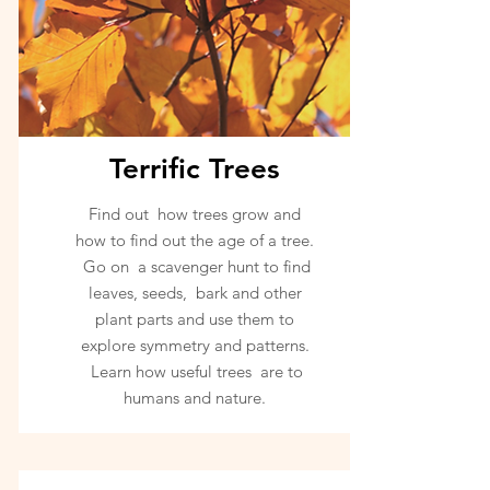
Terrific Trees
Find out how trees grow and
how to find out the age of a tree.
Go on a scavenger hunt to find
leaves, seeds, bark and other
plant parts and use them to
explore symmetry and patterns.
Learn how useful trees are to
humans and nature.