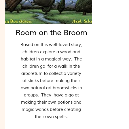
Room on the Broom
Based on this well-loved story,
children explore a woodland
habitat in a magical way. The
children go for a walk in the
arboretum to collect a variety
of sticks before making their
own natural art broomsticks in
groups. They have a go at
making their own potions and
magic wands before creating
their own spells.