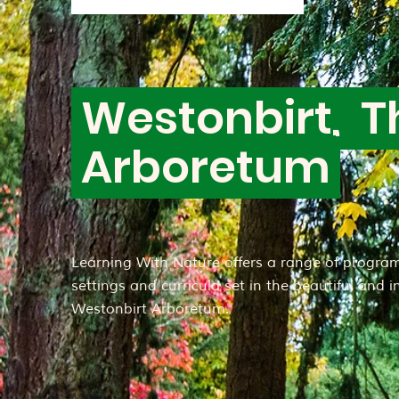
Westonbirt, T
Arboretum
Learning With Nature offers a range of program
settings and curricula set in the beautiful and 
Westonbirt Arboretum.