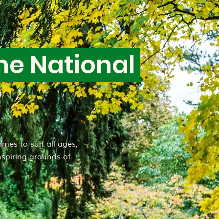
he National
mes to suit all ages,
inspiring grounds of