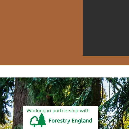
Working in partnership with