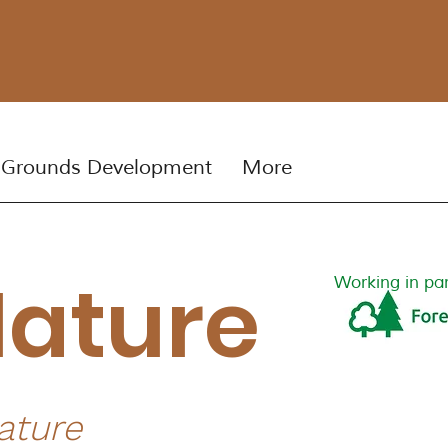
 Grounds Development
More
Nature
Working in par
ature