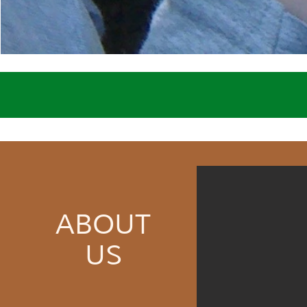
ABOUT
US