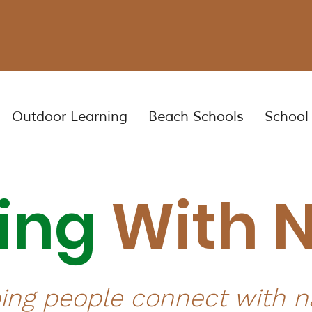
Outdoor Learning
Beach Schools
School
ning
With 
ing people connect with n