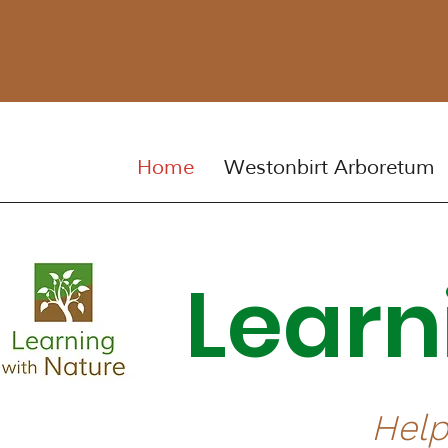
Home
Westonbirt Arboretum
Lear
Help